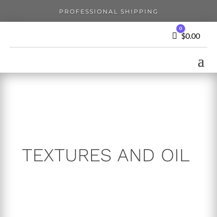
PROFESSIONAL SHIPPING
0
Cart
$
0.00
TEXTURES AND OIL