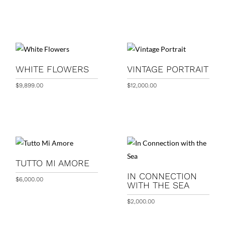
WHITE FLOWERS
VINTAGE PORTRAIT
$
9,899.00
$
12,000.00
TUTTO MI AMORE
IN CONNECTION
$
6,000.00
WITH THE SEA
$
2,000.00