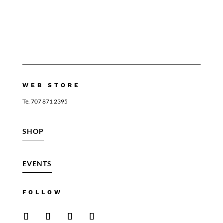
WEB STORE
Te. 707 871 2395
SHOP
EVENTS
FOLLOW