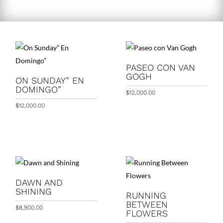
PASEO CON VAN
GOGH
ON SUNDAY” EN
DOMINGO”
$
12,000.00
$
12,000.00
DAWN AND
SHINING
RUNNING
BETWEEN
$
8,900.00
FLOWERS