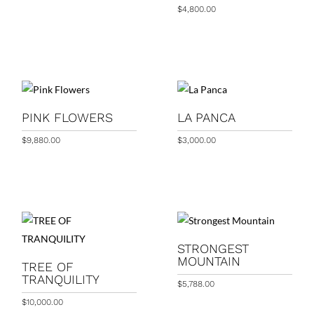
$
4,800.00
PINK FLOWERS
LA PANCA
$
9,880.00
$
3,000.00
STRONGEST
MOUNTAIN
TREE OF
TRANQUILITY
$
5,788.00
$
10,000.00