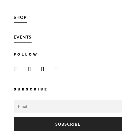
SHOP
EVENTS
FOLLOW
SUBSCRIBE
SUBSCRIBE