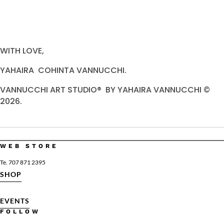
WITH LOVE,
YAHAIRA COHINTA VANNUCCHI.
VANNUCCHI ART STUDIO® BY YAHAIRA VANNUCCHI ©
2026.
WEB STORE
Te. 707 871 2395
SHOP
EVENTS
FOLLOW