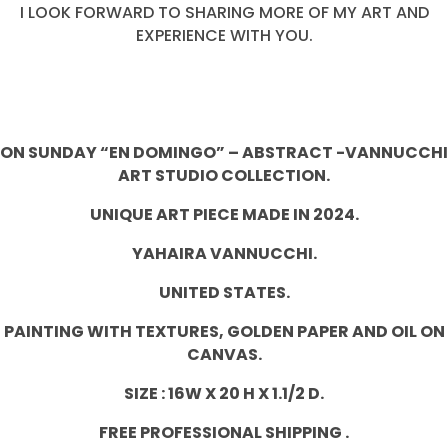
I LOOK FORWARD TO SHARING MORE OF MY ART AND
EXPERIENCE WITH YOU.
ON SUNDAY “EN DOMINGO” – ABSTRACT -VANNUCCHI
ART STUDIO COLLECTION.
UNIQUE ART PIECE MADE IN 2024.
YAHAIRA VANNUCCHI.
UNITED STATES.
PAINTING WITH TEXTURES,
GOLDEN PAPER
AND OIL ON
CANVAS.
SIZE : 16W X 20 H X 1.1/2 D.
FREE PROFESSIONAL SHIPPING .