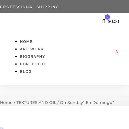
PROFESSIONAL SHIPPING
0
Cart
$
0.00
HOME
ART WORK
BIOGRAPHY
PORTFOLIO
BLOG
Home
/
TEXTURES AND OIL
/ On Sunday” En Domingo”