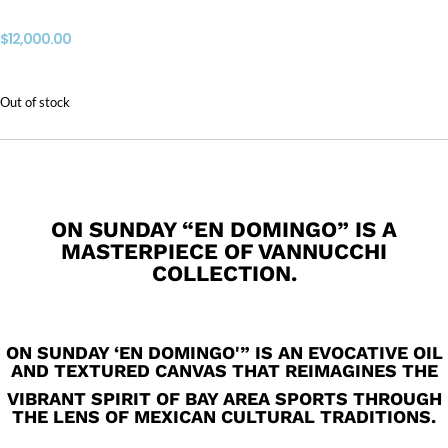
$
12,000.00
Out of stock
ON SUNDAY “EN DOMINGO” IS A
MASTERPIECE OF VANNUCCHI
COLLECTION.
ON SUNDAY ‘EN DOMINGO'” IS AN EVOCATIVE OIL
AND TEXTURED CANVAS THAT REIMAGINES THE
VIBRANT SPIRIT OF BAY AREA SPORTS THROUGH
THE LENS OF MEXICAN CULTURAL TRADITIONS.