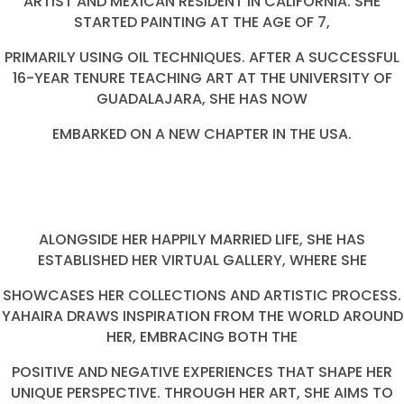
ARTIST AND MEXICAN RESIDENT IN CALIFORNIA. SHE
STARTED PAINTING AT THE AGE OF 7,
PRIMARILY USING OIL TECHNIQUES. AFTER A SUCCESSFUL
16-YEAR TENURE TEACHING ART AT THE UNIVERSITY OF
GUADALAJARA, SHE HAS NOW
EMBARKED ON A NEW CHAPTER IN THE USA.
ALONGSIDE HER HAPPILY MARRIED LIFE, SHE HAS
ESTABLISHED HER VIRTUAL GALLERY, WHERE SHE
SHOWCASES HER COLLECTIONS AND ARTISTIC PROCESS.
YAHAIRA DRAWS INSPIRATION FROM THE WORLD AROUND
HER, EMBRACING BOTH THE
POSITIVE AND NEGATIVE EXPERIENCES THAT SHAPE HER
UNIQUE PERSPECTIVE. THROUGH HER ART, SHE AIMS TO