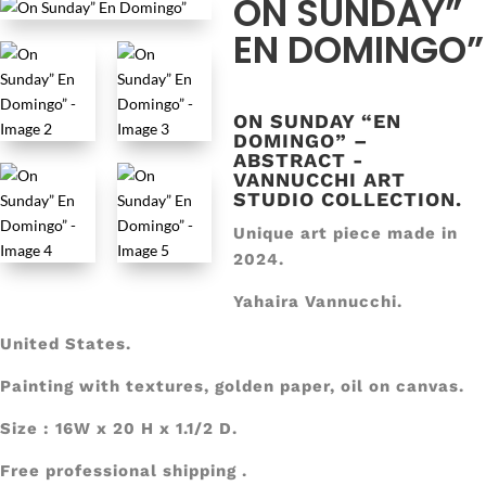
ON SUNDAY”
EN DOMINGO”
ON SUNDAY “EN
DOMINGO” –
ABSTRACT -
VANNUCCHI ART
STUDIO COLLECTION.
Unique art piece made in
2024.
Yahaira Vannucchi.
United States.
Painting with textures, golden paper, oil on canvas.
Size : 16W x 20 H x 1.1/2 D.
Free professional shipping .