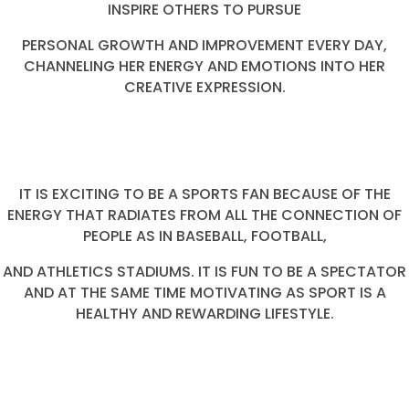
INSPIRE OTHERS TO PURSUE
PERSONAL GROWTH AND IMPROVEMENT EVERY DAY,
CHANNELING HER ENERGY AND EMOTIONS INTO HER
CREATIVE EXPRESSION.
IT IS EXCITING TO BE A SPORTS FAN BECAUSE OF THE
ENERGY THAT RADIATES FROM ALL THE CONNECTION OF
PEOPLE AS IN BASEBALL, FOOTBALL,
AND ATHLETICS STADIUMS. IT IS FUN TO BE A SPECTATOR
AND AT THE SAME TIME MOTIVATING AS SPORT IS A
HEALTHY AND REWARDING LIFESTYLE.