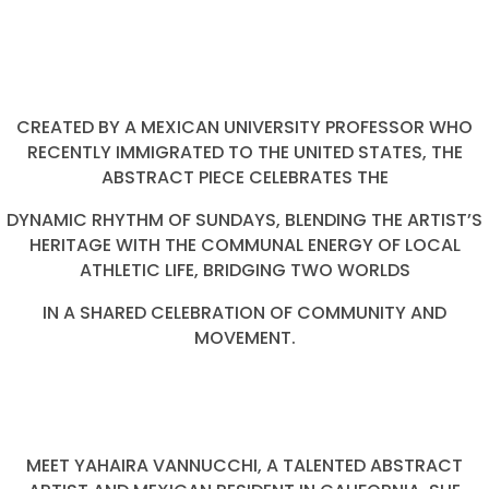
CREATED BY A MEXICAN UNIVERSITY PROFESSOR WHO
RECENTLY IMMIGRATED TO THE UNITED STATES, THE
ABSTRACT PIECE CELEBRATES THE
DYNAMIC RHYTHM OF SUNDAYS, BLENDING THE ARTIST’S
HERITAGE WITH THE COMMUNAL ENERGY OF LOCAL
ATHLETIC LIFE, BRIDGING TWO WORLDS
IN A SHARED CELEBRATION OF COMMUNITY AND
MOVEMENT.
MEET YAHAIRA VANNUCCHI, A TALENTED ABSTRACT