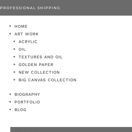
PROFESSIONAL SHIPPING
HOME
ART WORK
ACRYLIC
OIL
TEXTURES AND OIL
GOLDEN PAPER
NEW COLLECTION
BIG CANVAS COLLECTION
BIOGRAPHY
PORTFOLIO
BLOG
Cart
0
$
0.00