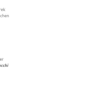
rek
schen
er
ucchi