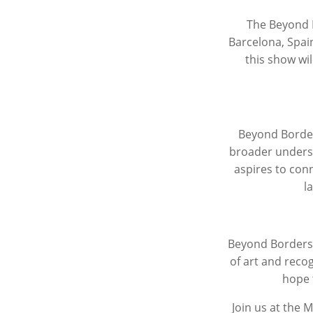
The
Beyond 
Barcelona, Spain
this show wil
Beyond Borde
broader underst
aspires to conn
l
Beyond Border
of art and reco
hope 
Join us at the 