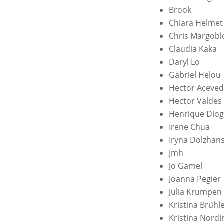
Brook
Chiara Helmet
Chris Margobl
Claudia Kaka
Daryl Lo
Gabriel Helou
Hector Aceve
Hector Valdes
Henrique Dio
Irene Chua
Iryna Dolzhan
Jmh
Jo Gamel
Joanna Pegier
Julia Krumpen
Kristina Brühl
Kristina Nord