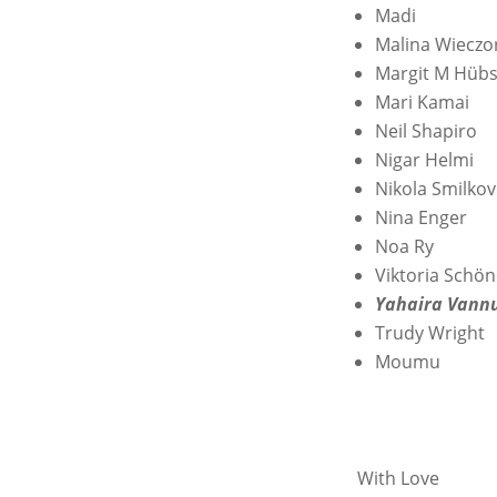
Madi
Malina Wieczo
Margit M Hüb
Mari Kamai
Neil Shapiro
Nigar Helmi
Nikola Smilkov
Nina Enger
Noa Ry
Viktoria Schön
Yahaira Vann
Trudy Wright
Moumu
With Love