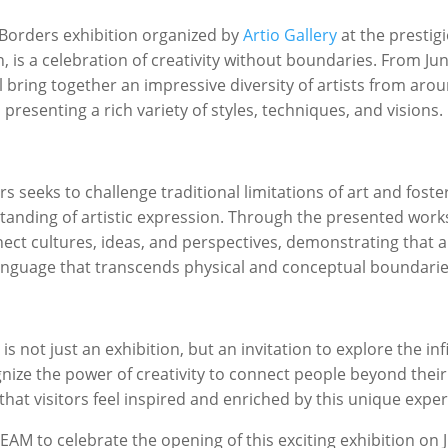
Borders
exhibition organized by
Artio Gallery
at the prestig
, is a celebration of creativity without boundaries. From Jun
l bring together an impressive diversity of artists from aro
presenting a rich variety of styles, techniques, and visions.
rs
seeks to challenge traditional limitations of art and fost
anding of artistic expression. Through the presented works,
ect cultures, ideas, and perspectives, demonstrating that ar
anguage that transcends physical and conceptual boundarie
s
is not just an exhibition, but an invitation to explore the infi
gnize the power of creativity to connect people beyond their
that visitors feel inspired and enriched by this unique exper
MEAM to celebrate the opening of this exciting exhibition on J