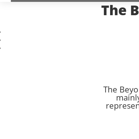
The B
The Beyon
mainly
represent