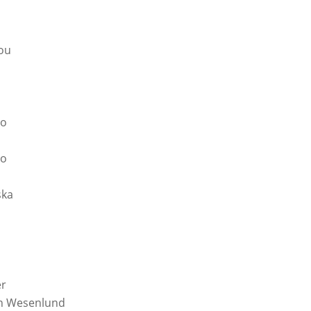
ou
do
go
ska
er
in Wesenlund