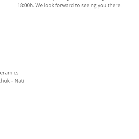
18:00h. We look forward to seeing you there!
Ceramics
huk – Nati