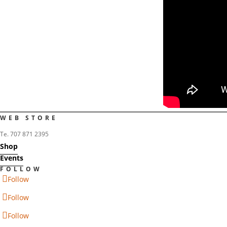
WEB STORE
Te. 707 871 2395
Shop
Events
FOLLOW
Follow
Follow
Follow