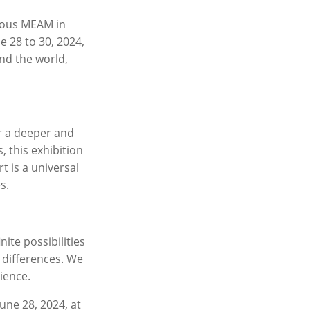
ious MEAM in
e 28 to 30, 2024,
und the world,
er a deeper and
 this exhibition
t is a universal
s.
nite possibilities
 differences. We
ience.
une 28, 2024, at