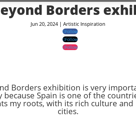
eyond Borders exhi
Jun 20, 2024
|
Artistic Inspiration
Follow
Follow
Follow
d Borders exhibition is very import
 because Spain is one of the countri
s my roots, with its rich culture and
cities.