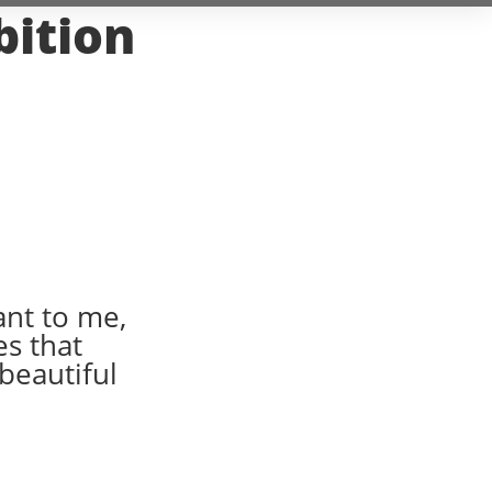
bition
ant to me,
es that
 beautiful