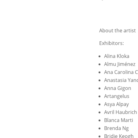
About the artist
Exhibitors:
Alina Kloka
Almu Jiménez
Ana Carolina 
Anastasia Yanc
Anna Gigon
Artangelus
Asya Alpay
Avril Haubrich
Blanca Marti
Brenda Ng
Bridie Keogh