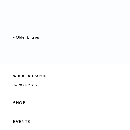
Medusa Purple” Is a masterpiece of animal
collection “ This artwork invites...
« Older Entries
WEB STORE
Te. 707 871 2395
SHOP
EVENTS