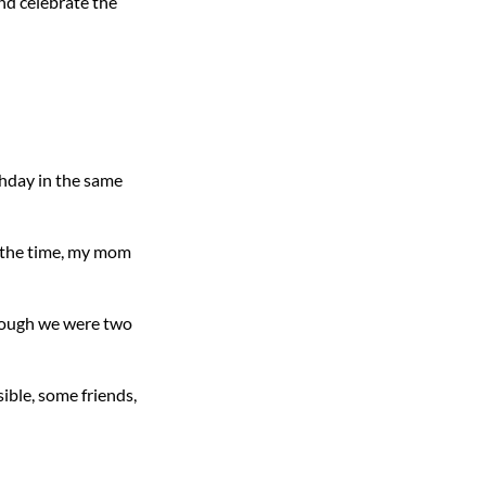
and celebrate the
thday in the same
f the time, my mom
though we were two
ible, some friends,