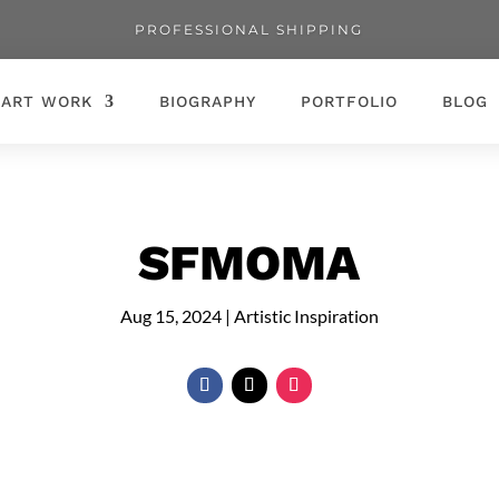
PROFESSIONAL SHIPPING
ART WORK
BIOGRAPHY
PORTFOLIO
BLOG
SFMOMA
Aug 15, 2024
|
Artistic Inspiration