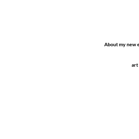
About my new e
art