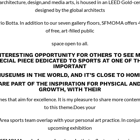
rchitecture, design,and media arts, is housed in an LEED Gold-cer
designed by the global architects
o Botta. In addition to our seven gallery floors, SFMOMA offers 
of free, art-filled public
space open to all.
NTERESTING OPPORTUNITY FOR OTHERS TO SEE 
ECIAL PIECE DEDICATED TO SPORTS AT ONE OF 
IMPORTANT
USEUMS IN THE WORLD, AND IT’S CLOSE TO HOM
ARE PART OF THE INSPIRATION FOR PHYSICAL AN
GROWTH, WITH THEIR
nes that aim for excellence. It is my pleasure to share more conte
to this theme.Does your
 Area sports team overlap with your personal art practice. In conju
upcoming exhibition