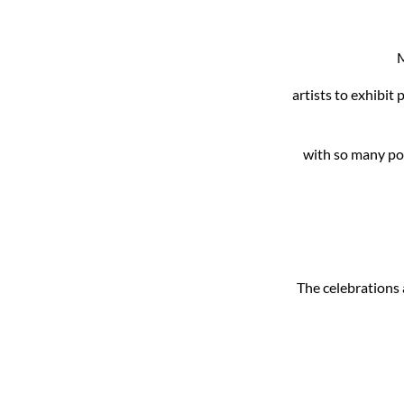
M
artists to exhibit
with so many pos
The celebrations a