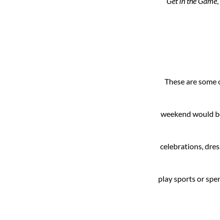
Get in the Game
These are some o
weekend would be 
celebrations, dre
play sports or spe