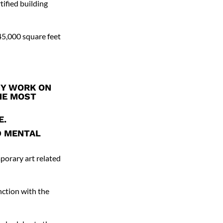
tified building
45,000 square feet
MY WORK ON
THE MOST
E.
D MENTAL
mporary art related
nction with the