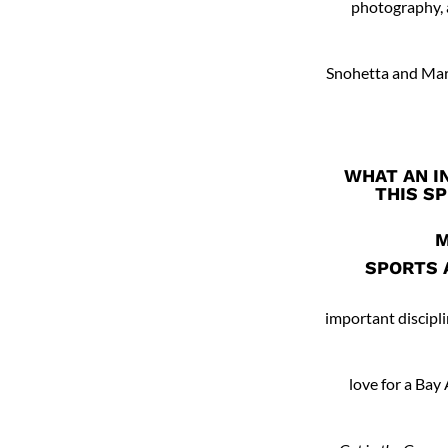
photography, a
Snohetta and Mari
WHAT AN I
THIS SP
M
SPORTS 
important discipli
love for a Bay