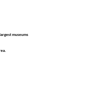
 largest museums
rea.