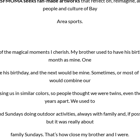
,
SFMOMA seeks fan-made artworks
that reflect on, reimagine, 
people and culture of Bay
Area sports.
f the magical moments I cherish. My brother used to have his bir
month as mine. One
his birthday, and the next would be mine. Sometimes, or most o
would combine our
ssing us in similar colors, so people thought we were twins, even 
years apart. We used to
nd Sundays doing outdoor activities, always with family and, if poss
but it was really about
family Sundays. That’s how close my brother and I were.