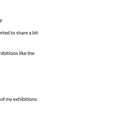
ry
nted to share a bit
ibitions like the
s of my exhibitions