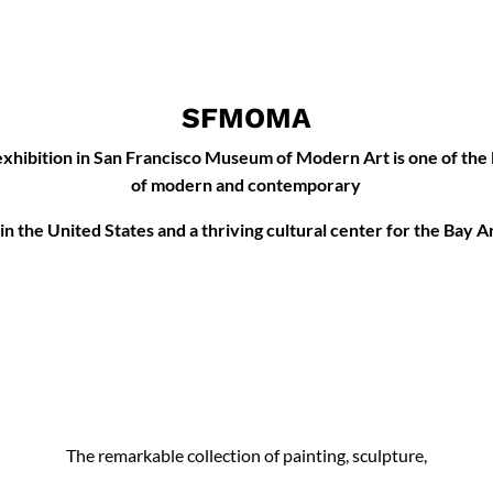
SFMOMA
xhibition in San Francisco Museum of Modern Art is one of the
of modern and contemporary
 in the United States and a thriving cultural center for the Bay A
The remarkable collection of painting, sculpture,