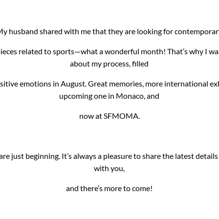
y husband shared with me that they are looking for contempora
 pieces related to sports—what a wonderful month! That’s why I wa
about my process, filled
itive emotions in August. Great memories, more international exh
upcoming one in Monaco, and
now at SFMOMA.
re just beginning. It’s always a pleasure to share the latest detail
with you,
and there’s more to come!