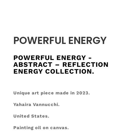
POWERFUL ENERGY
POWERFUL ENERGY -
ABSTRACT – REFLECTION
ENERGY COLLECTION.
Unique art piece made in 2023.
Yahaira Vannucchi.
United States.
Painting oil on canvas.