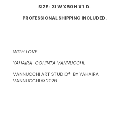
SIZE : 31 W X 50 H X 1 D.
PROFESSIONAL SHIPPING INCLUDED.
WITH LOVE
YAHAIRA COHINTA VANNUCCHI.
VANNUCCHI ART STUDIO® BY YAHAIRA
VANNUCCHI © 2026.