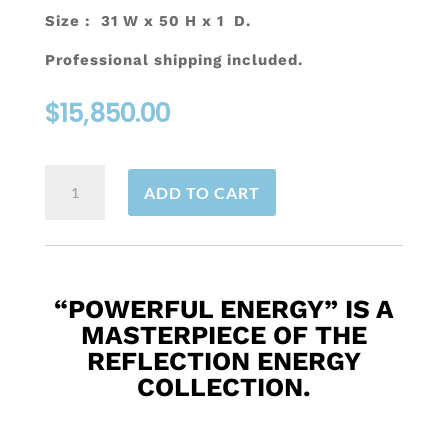
Size : 31 W x 50 H x 1 D.
Professional shipping included.
$
15,850.00
Powerful
ADD TO CART
Energy
quantity
“POWERFUL ENERGY”
IS A
MASTERPIECE OF THE
REFLECTION ENERGY
COLLECTION.