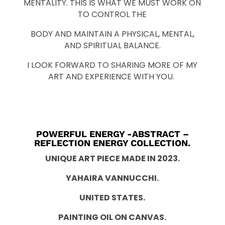
MENTALITY. THIS IS WHAT WE MUST WORK ON
TO CONTROL THE
BODY AND MAINTAIN A PHYSICAL, MENTAL,
AND SPIRITUAL BALANCE.
I LOOK FORWARD TO SHARING MORE OF MY
ART AND EXPERIENCE WITH YOU.
POWERFUL ENERGY -ABSTRACT –
REFLECTION ENERGY COLLECTION.
UNIQUE ART PIECE MADE IN 2023.
YAHAIRA VANNUCCHI.
UNITED STATES.
PAINTING OIL ON CANVAS.