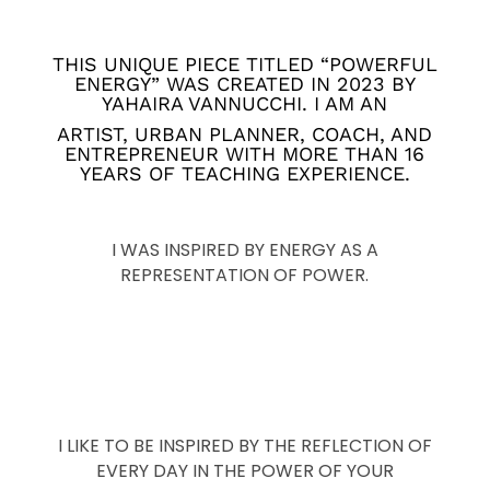
THIS UNIQUE PIECE TITLED “POWERFUL
ENERGY” WAS CREATED IN 2023 BY
YAHAIRA VANNUCCHI. I AM AN
ARTIST, URBAN PLANNER, COACH, AND
ENTREPRENEUR WITH MORE THAN 16
YEARS OF TEACHING EXPERIENCE.
I WAS INSPIRED BY ENERGY AS A
REPRESENTATION OF POWER.
I LIKE TO BE INSPIRED BY THE REFLECTION OF
EVERY DAY IN THE POWER OF YOUR