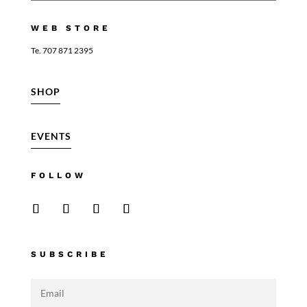
WEB STORE
Te. 707 871 2395
SHOP
EVENTS
FOLLOW
SUBSCRIBE