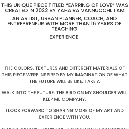
THIS UNIQUE PIECE TITLED “EARRING OF LOVE” WAS
CREATED IN 2022 BY YAHAIRA VANNUCCHI. I AM
AN ARTIST, URBAN PLANNER, COACH, AND
ENTREPRENEUR WITH MORE THAN 16 YEARS OF
TEACHING
EXPERIENCE.
THE COLORS, TEXTURES AND DIFFERENT MATERIALS OF
THIS PIECE WERE INSPIRED BY MY IMAGINATION OF WHAT
THE FUTURE WILL BE LIKE. TAKE A
WALK INTO THE FUTURE. THE BIRD ON MY SHOULDER WILL
KEEP ME COMPANY.
I LOOK FORWARD TO SHARING MORE OF MY ART AND
EXPERIENCE WITH YOU.