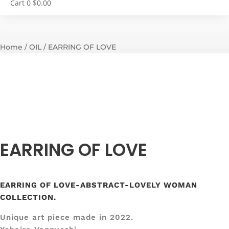
Cart
0
$
0.00
Home
/
OIL
/ EARRING OF LOVE
EARRING OF LOVE
EARRING OF LOVE-ABSTRACT-LOVELY WOMAN
COLLECTION.
Unique art piece made in 2022.