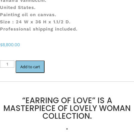
Yahaira Vannucchi.
United States.
Painting oil on canvas.
Size : 24 W x 36 H x 1.1/2 D.
Professional shipping included.
$
8,800.00
EARRING
Add to cart
OF
LOVE
quantity
“EARRING OF LOVE” IS A
MASTERPIECE OF LOVELY WOMAN
COLLECTION.
.