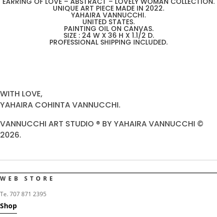
EARRING OF LOVE – ABSTRACT – LOVELY WOMAN COLLECTION.
UNIQUE ART PIECE MADE IN 2022.
YAHAIRA VANNUCCHI.
UNITED STATES.
PAINTING OIL ON CANVAS.
SIZE : 24 W X 36 H X 1.1/2 D.
PROFESSIONAL SHIPPING INCLUDED.
WITH LOVE,
YAHAIRA COHINTA VANNUCCHI.
VANNUCCHI ART STUDIO ® BY YAHAIRA VANNUCCHI ©
2026.
WEB STORE
Te. 707 871 2395
Shop