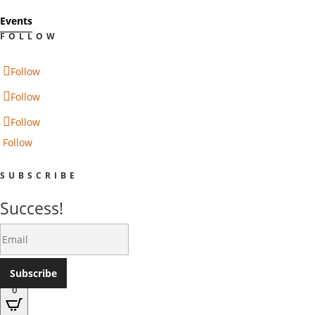
Events
FOLLOW
Follow
Follow
Follow
Follow
SUBSCRIBE
Success!
Subscribe
0