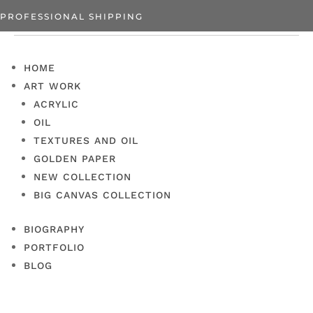
PROFESSIONAL SHIPPING
HOME
ART WORK
ACRYLIC
OIL
TEXTURES AND OIL
GOLDEN PAPER
NEW COLLECTION
BIG CANVAS COLLECTION
BIOGRAPHY
PORTFOLIO
BLOG