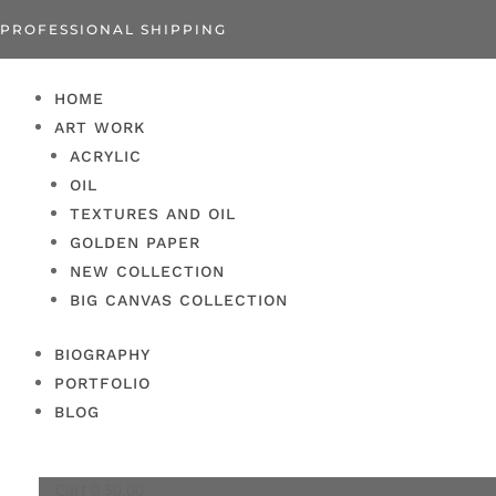
PROFESSIONAL SHIPPING
HOME
ART WORK
ACRYLIC
OIL
TEXTURES AND OIL
GOLDEN PAPER
NEW COLLECTION
BIG CANVAS COLLECTION
BIOGRAPHY
PORTFOLIO
BLOG
Cart
0
$
0.00