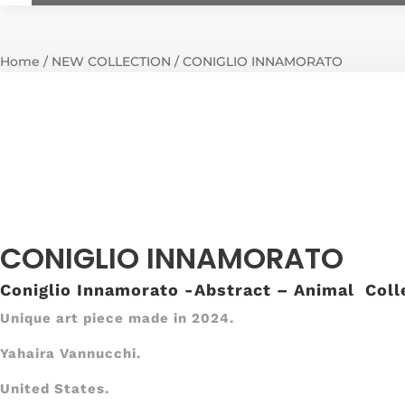
Home
/
NEW COLLECTION
/ CONIGLIO INNAMORATO
CONIGLIO INNAMORATO
Coniglio Innamorato -Abstract – Animal Coll
Unique art piece made in 2024.
Yahaira Vannucchi.
United States.