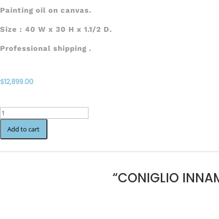
Painting oil on canvas.
Size : 40 W x 30 H x 1.1/2 D.
Professional shipping .
$
12,899.00
CONIGLIO
INNAMORATO
Add to cart
quantity
“CONIGLIO INNA