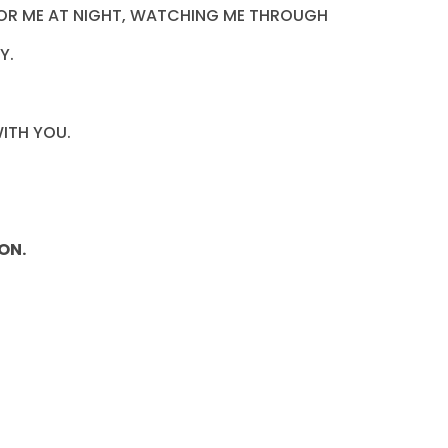
G FOR ME AT NIGHT, WATCHING ME THROUGH
Y.
ITH YOU.
ON.