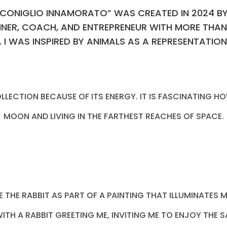
 “ CONIGLIO INNAMORATO” WAS CREATED IN 2024 B
NNER, COACH, AND ENTREPRENEUR WITH MORE THAN
. I WAS INSPIRED BY ANIMALS AS A REPRESENTATIO
 COLLECTION BECAUSE OF ITS ENERGY. IT IS FASCINATING
MOON AND LIVING IN THE FARTHEST REACHES OF SPACE.
EE THE RABBIT AS PART OF A PAINTING THAT ILLUMINATES
TH A RABBIT GREETING ME, INVITING ME TO ENJOY THE 