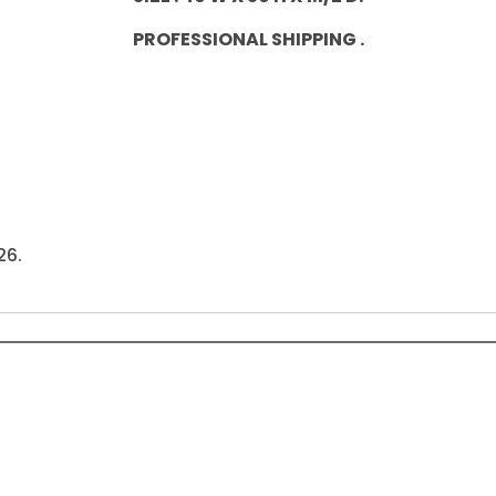
PROFESSIONAL SHIPPING .
26.