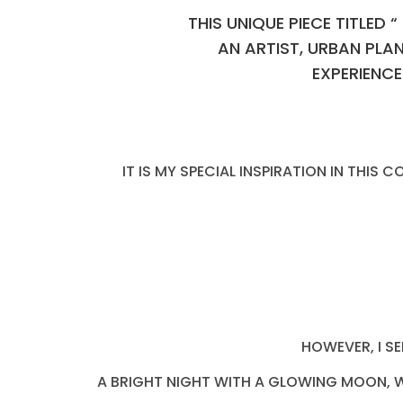
THIS UNIQUE PIECE TITLED
AN ARTIST, URBAN PLA
EXPERIENCE
IT IS MY SPECIAL INSPIRATION IN THIS
HOWEVER, I S
A BRIGHT NIGHT WITH A GLOWING MOON, WI