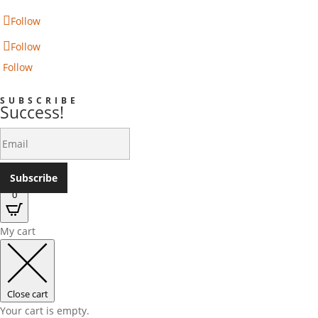
Follow
Follow
Follow
SUBSCRIBE
Success!
Subscribe
0
My cart
Close cart
Your cart is empty.