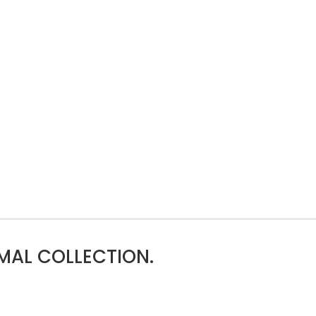
MAL COLLECTION.