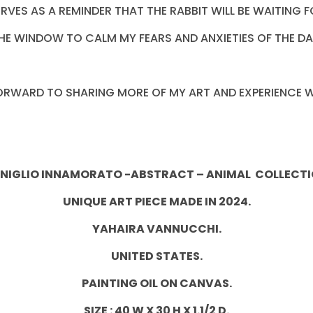
SERVES AS A REMINDER THAT THE RABBIT WILL BE WAITIN
HE WINDOW TO CALM MY FEARS AND ANXIETIES OF THE DA
FORWARD TO SHARING MORE OF MY ART AND EXPERIENCE W
NIGLIO INNAMORATO -ABSTRACT – ANIMAL COLLECTI
UNIQUE ART PIECE MADE IN 2024.
YAHAIRA VANNUCCHI.
UNITED STATES.
PAINTING OIL ON CANVAS.
SIZE : 40 W X 30 H X 1.1/2 D.