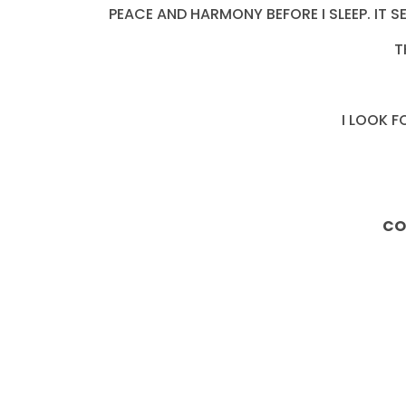
PEACE AND HARMONY BEFORE I SLEEP. IT 
T
I LOOK 
CO