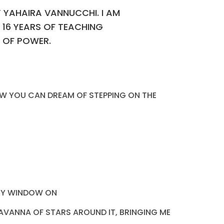
Y YAHAIRA VANNUCCHI. I AM
 16 YEARS OF TEACHING
N OF POWER.
 HOW YOU CAN DREAM OF STEPPING ON THE
 MY WINDOW ON
SAVANNA OF STARS AROUND IT, BRINGING ME