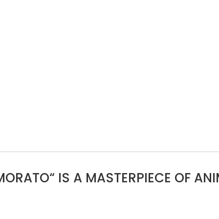
MORATO“ IS A MASTERPIECE OF ANI