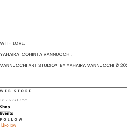
WITH LOVE,
YAHAIRA COHINTA VANNUCCHI.
VANNUCCHI ART STUDIO® BY YAHAIRA VANNUCCHI © 20
WEB STORE
Te. 707 871 2395
Shop
Events
FOLLOW
Follow