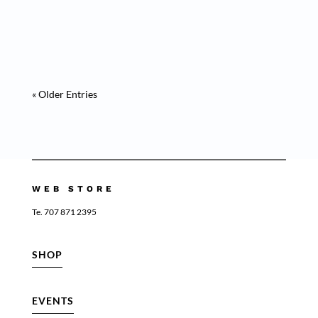
Medusa Purple” Is a masterpiece of animal
collection “ This artwork invites...
« Older Entries
WEB STORE
Te. 707 871 2395
SHOP
EVENTS