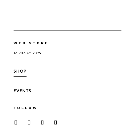
WEB STORE
Te. 707 871 2395
SHOP
EVENTS
FOLLOW