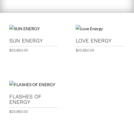
SUN ENERGY
LOVE ENERGY
$
20,850.00
$
20,850.00
FLASHES OF
ENERGY
$
20,850.00