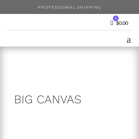
PROFESSIONAL SHIPPING
0
Cart
$
0.00
BIG CANVAS