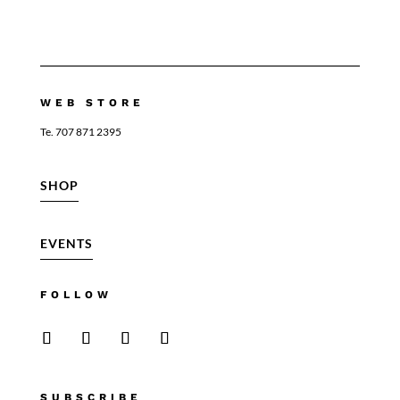
WEB STORE
Te. 707 871 2395
SHOP
EVENTS
FOLLOW
SUBSCRIBE