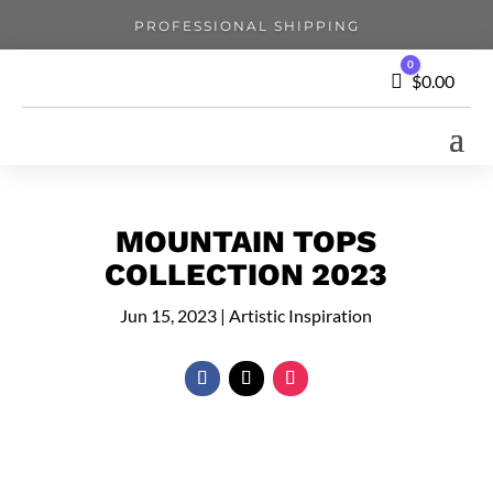
PROFESSIONAL SHIPPING
0
Cart
$
0.00
MOUNTAIN TOPS
COLLECTION 2023
Jun 15, 2023
|
Artistic Inspiration