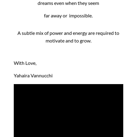
dreams even when they seem
far away or impossible.
A subtle mix of power and energy are required to
motivate and to grow.
With Love,
Yahaira Vannucchi