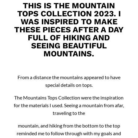
THIS IS THE MOUNTAIN
TOPS COLLECTION 2023. I
WAS INSPIRED TO MAKE
THESE PIECES AFTER A DAY
FULL OF HIKING AND
SEEING BEAUTIFUL
MOUNTAINS.
From a distance the mountains appeared to have
special details on tops.
The Mountains Tops Collection were the inspiration
for the materials I used. Seeing a mountain from afar,
traveling to the
mountain, and hiking from the bottom to the top
reminded me to follow through with my goals and