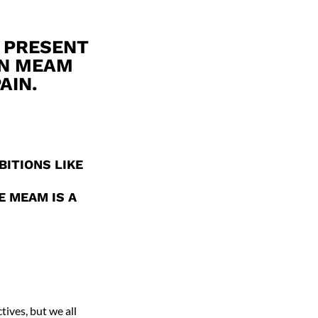
 PRESENT
IN MEAM
AIN.
BITIONS LIKE
E MEAM IS A
tives, but we all