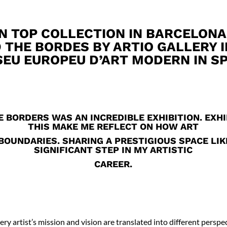
N TOP COLLECTION IN BARCELONA
 THE BORDES BY ARTIO GALLERY 
EU EUROPEU D’ART MODERN IN SP
 BORDERS WAS AN INCREDIBLE EXHIBITION. EXHI
THIS MAKE ME REFLECT ON HOW ART
OUNDARIES. SHARING A PRESTIGIOUS SPACE LIK
SIGNIFICANT STEP IN MY ARTISTIC
CAREER.
very artist’s mission and vision are translated into different perspec