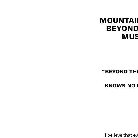
MOUNTAI
BEYOND
MUS
“BEYOND THE
KNOWS NO B
I believe that e