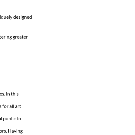
niquely designed
stering greater
s, in this
for all art
l public to
ors. Having