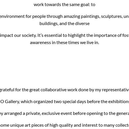
work towards the same goal: to
 environment for people through amazing paintings, sculptures, u
buildings, and the diverse
impact our society. It’s essential to highlight the importance of fo
awareness in these times we live in.
rateful for the great collaborative work done by my representative
O Gallery, which organized two special days before the exhibitions 
ey arranged a private, exclusive event before opening to the genera
ome unique art pieces of high quality and interest to many collect