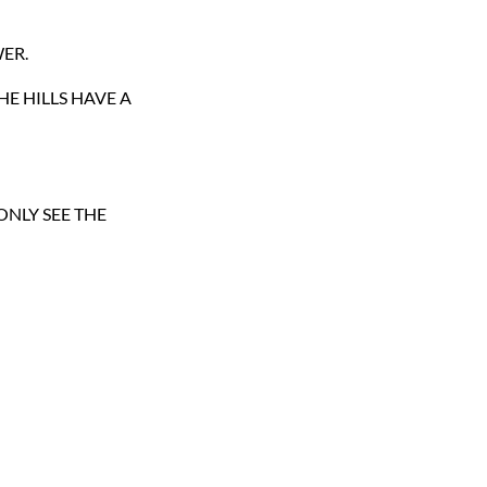
ER.
HE HILLS HAVE A
ONLY SEE THE