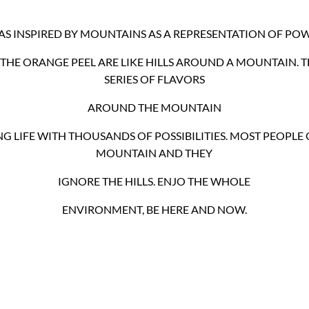
WAS INSPIRED BY MOUNTAINS AS A REPRESENTATION OF POW
THE ORANGE PEEL ARE LIKE HILLS AROUND A MOUNTAIN. T
SERIES OF FLAVORS
AROUND THE MOUNTAIN
G LIFE WITH THOUSANDS OF POSSIBILITIES. MOST PEOPLE 
MOUNTAIN AND THEY
IGNORE THE HILLS. ENJO THE WHOLE
ENVIRONMENT, BE HERE AND NOW.