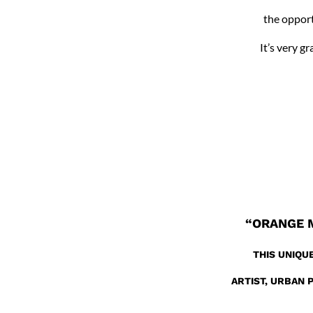
the opport
It’s very g
“ORANGE 
THIS UNIQU
ARTIST, URBAN 