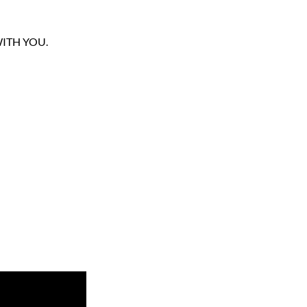
ITH YOU.