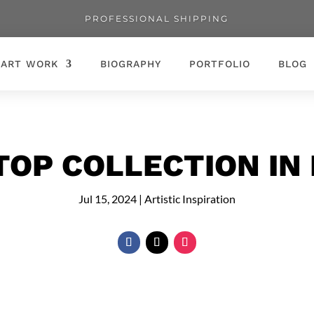
PROFESSIONAL SHIPPING
ART WORK
BIOGRAPHY
PORTFOLIO
BLOG
TOP COLLECTION IN
Jul 15, 2024
|
Artistic Inspiration