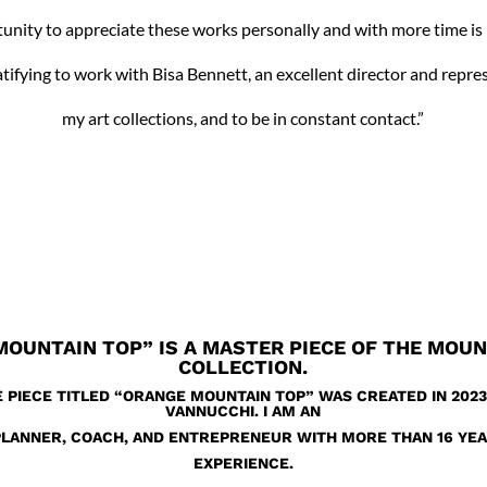
unity to appreciate these works personally and with more time is 
ratifying to work with Bisa Bennett, an excellent director and repre
my art collections, and to be in constant contact.”
MOUNTAIN TOP”
IS A MASTER PIECE OF THE MOU
COLLECTION.
E PIECE TITLED “ORANGE MOUNTAIN TOP” WAS CREATED IN 2023
VANNUCCHI. I AM AN
PLANNER, COACH, AND ENTREPRENEUR WITH MORE THAN 16 YE
EXPERIENCE.