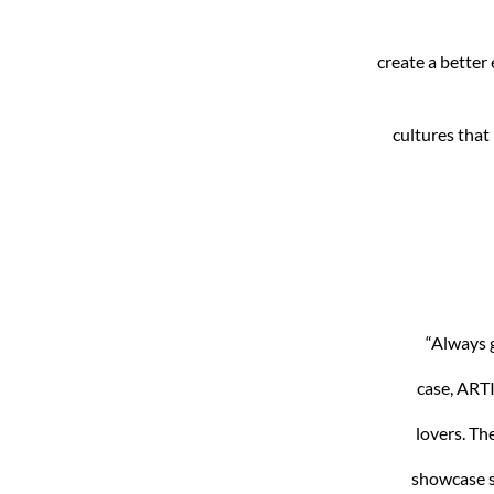
create a better
cultures that 
“Always g
case, ARTI
lovers. Th
showcase s