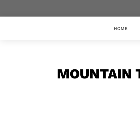
HOME
MOUNTAIN 