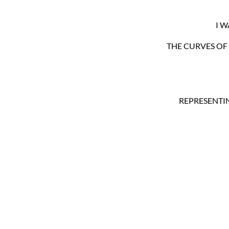
I 
THE CURVES OF 
REPRESENTIN