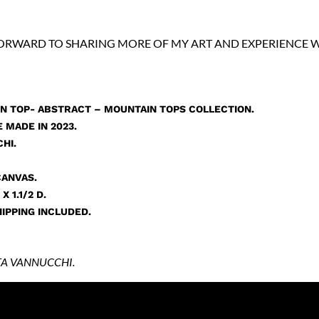
FORWARD TO SHARING MORE OF MY ART AND EXPERIENCE W
N TOP- ABSTRACT – MOUNTAIN TOPS COLLECTION.
 MADE IN 2023.
HI.
CANVAS.
X 1.1/2 D.
IPPING INCLUDED.
A VANNUCCHI.