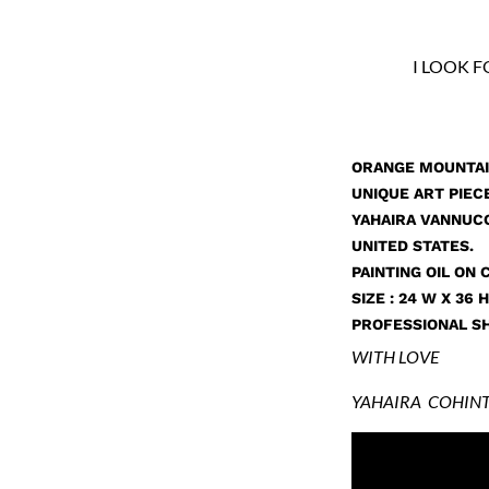
I LOOK 
ORANGE MOUNTAI
UNIQUE ART PIECE
YAHAIRA VANNUCC
UNITED STATES.
PAINTING OIL ON 
SIZE : 24 W X 36 H 
PROFESSIONAL SH
WITH LOVE
YAHAIRA COHINT