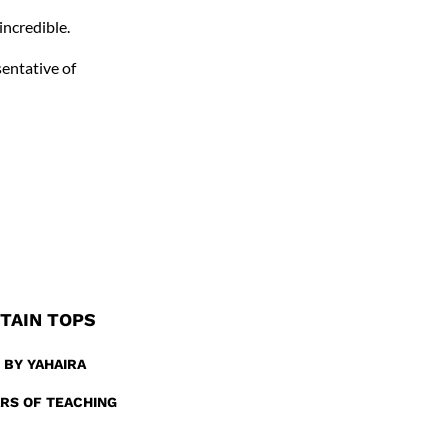
incredible.
sentative of
NTAIN TOPS
 BY YAHAIRA
ARS OF TEACHING