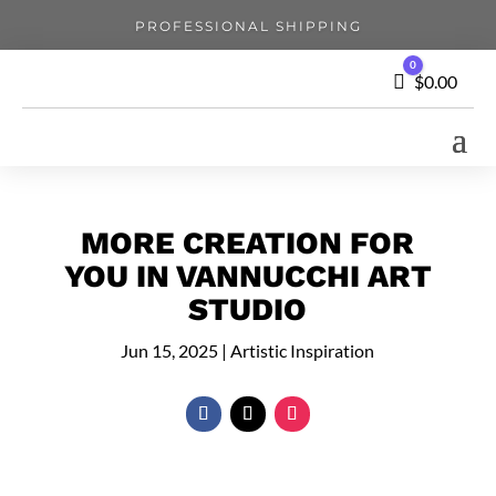
PROFESSIONAL SHIPPING
0
Cart
$
0.00
MORE CREATION FOR
YOU IN VANNUCCHI ART
STUDIO
Jun 15, 2025
|
Artistic Inspiration