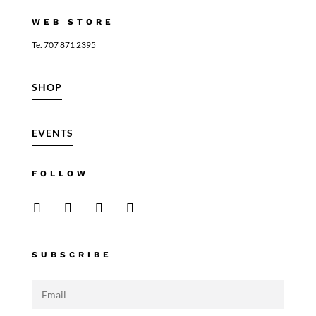
WEB STORE
Te. 707 871 2395
SHOP
EVENTS
FOLLOW
SUBSCRIBE