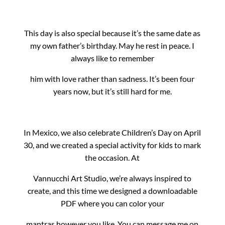
This day is also special because it’s the same date as
my own father’s birthday. May he rest in peace. I
always like to remember
him with love rather than sadness. It’s been four
years now, but it’s still hard for me.
In Mexico, we also celebrate Children’s Day on April
30, and we created a special activity for kids to mark
the occasion. At
Vannucchi Art Studio, we’re always inspired to
create, and this time we designed a downloadable
PDF where you can color your
mantras however you like. You can message me on