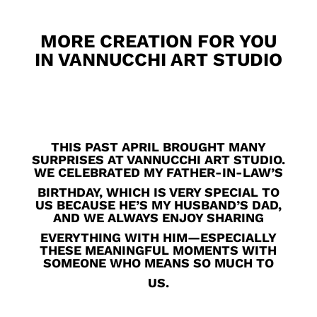
MORE CREATION FOR YOU
IN VANNUCCHI ART STUDIO
THIS PAST APRIL BROUGHT MANY
SURPRISES AT VANNUCCHI ART STUDIO.
WE CELEBRATED MY FATHER-IN-LAW’S
BIRTHDAY, WHICH IS VERY SPECIAL TO
US BECAUSE HE’S MY HUSBAND’S DAD,
AND WE ALWAYS ENJOY SHARING
EVERYTHING WITH HIM—ESPECIALLY
THESE MEANINGFUL MOMENTS WITH
SOMEONE WHO MEANS SO MUCH TO
US.