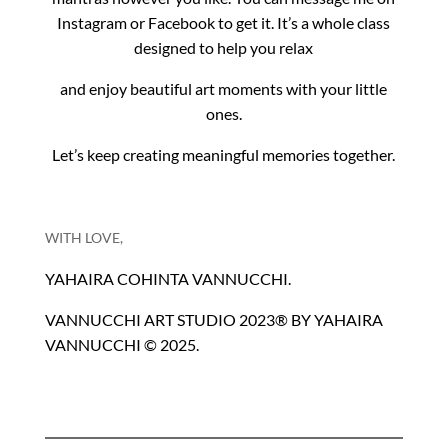
Instagram or Facebook to get it. It’s a whole class
designed to help you relax
and enjoy beautiful art moments with your little
ones.
Let’s keep creating meaningful memories together.
WITH LOVE,
YAHAIRA COHINTA VANNUCCHI.
VANNUCCHI ART STUDIO 2023® BY YAHAIRA
VANNUCCHI © 2025.