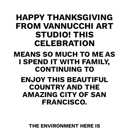
HAPPY THANKSGIVING
FROM VANNUCCHI ART
STUDIO! THIS
CELEBRATION
MEANS SO MUCH TO ME AS
I SPEND IT WITH FAMILY,
CONTINUING TO
ENJOY THIS BEAUTIFUL
COUNTRY AND THE
AMAZING CITY OF SAN
FRANCISCO.
THE ENVIRONMENT HERE IS