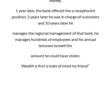
money.
1 year later, the bank offered him a receptionist
position, 3 years later he was in charge of customers
and 10 years later he
manages the regional management of that bank, he
manages hundreds of employees and his annual
bonuses exceed the
amount he could have stolen.
Wealth is first a state of mind my friend.”