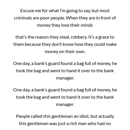
Excuse me for what l’m going to say, but most
criminals are poor people. When they are in front of
money they lose their minds
that’s the reason they steal, robbery.
It’s a grace to
them because they don’t know how they could make
money on their own.
One day, a bank’s guard found a bag full of money, he
took the bag and went to hand it over to the bank
manager.
One day, a bank’s guard found a bag full of money, he
took the bag and went to hand it over to the bank
manager.
People called this gentleman an idiot, but actually
this gentleman was just a rich man who had no