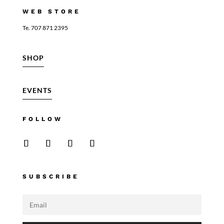
WEB STORE
Te. 707 871 2395
SHOP
EVENTS
FOLLOW
SUBSCRIBE