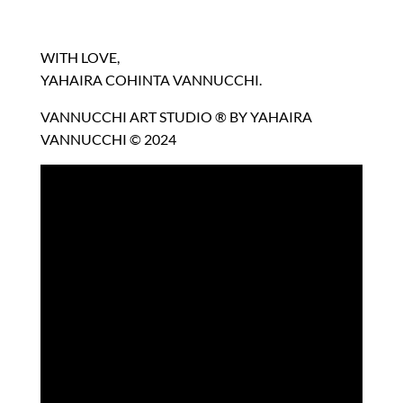
WITH LOVE,
YAHAIRA COHINTA VANNUCCHI.
VANNUCCHI ART STUDIO ® BY YAHAIRA
VANNUCCHI © 2024