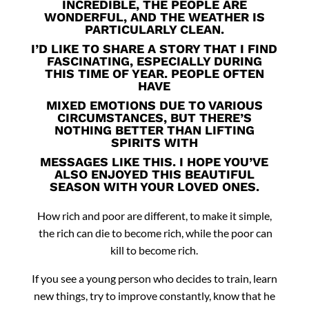
INCREDIBLE, THE PEOPLE ARE
WONDERFUL, AND THE WEATHER IS
PARTICULARLY CLEAN.
I’D LIKE TO SHARE A STORY THAT I FIND
FASCINATING, ESPECIALLY DURING
THIS TIME OF YEAR. PEOPLE OFTEN
HAVE
MIXED EMOTIONS DUE TO VARIOUS
CIRCUMSTANCES, BUT THERE’S
NOTHING BETTER THAN LIFTING
SPIRITS WITH
MESSAGES LIKE THIS. I HOPE YOU’VE
ALSO ENJOYED THIS BEAUTIFUL
SEASON WITH YOUR LOVED ONES.
How rich and poor are different, to
make it simple,
the rich can die to become rich, while the poor can
kill to become rich.
If you see a young person who decides to train, learn
new things, try to improve constantly, know that he