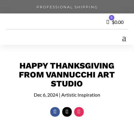
PROFESSIONAL SHIPPING
0
Cart
$
0.00
HAPPY THANKSGIVING
FROM VANNUCCHI ART
STUDIO
Dec 6, 2024
|
Artistic Inspiration