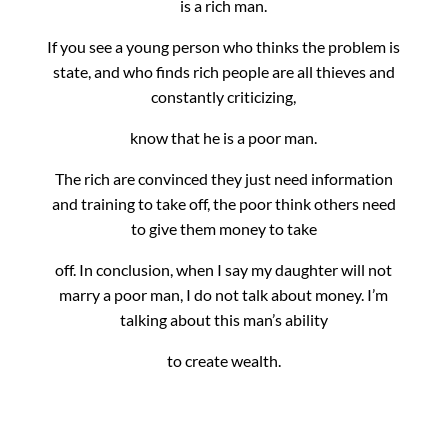
is a rich man.
If you see a young person who thinks the problem is
state, and who finds rich people are all thieves and
constantly criticizing,
know that he is a poor man.
The rich are convinced they just need information
and training to take off, the poor think others need
to give them money to take
off.
In conclusion, when I say my daughter will not
marry a poor man, I do not talk about money. I’m
talking about this man’s ability
to create wealth.